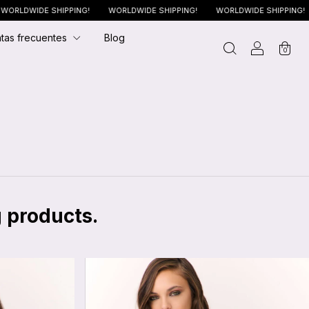
DE SHIPPING!
WORLDWIDE SHIPPING!
WORLDWIDE SHIPPING!
WORL
tas frecuentes
Blog
0
g products.