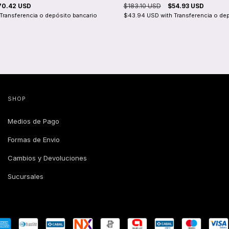
70.42 USD
$183.10 USD
$54.93 USD
Transferencia o depósito bancario
$43.94 USD
with
Transferencia o de
SHOP
Medios de Pago
Formas de Envio
Cambios y Devoluciones
Sucursales