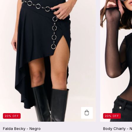
20
%
OFF
20
%
OFF
Falda Becky - Negro
Body Charly - 