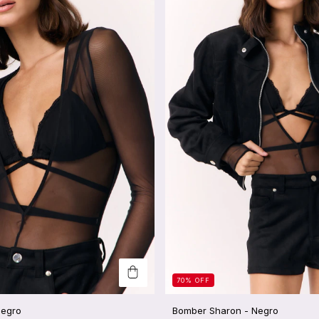
70
%
OFF
Negro
Bomber Sharon - Negro