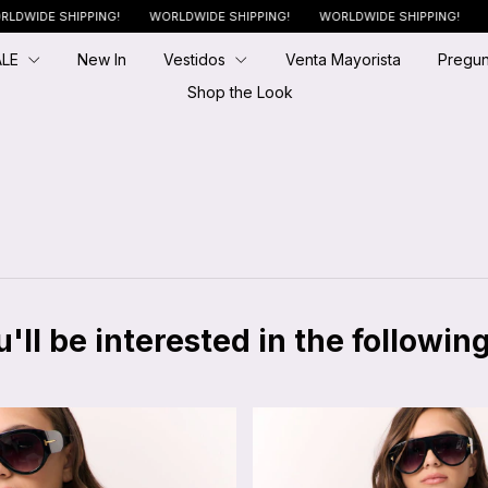
SHIPPING!
WORLDWIDE SHIPPING!
WORLDWIDE SHIPPING!
WORLDWI
ALE
New In
Vestidos
Venta Mayorista
Pregun
Shop the Look
ll be interested in the followin