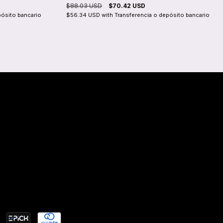
$88.03 USD
$70.42 USD
pósito bancario
$56.34 USD
with
Transferencia o depósito bancario