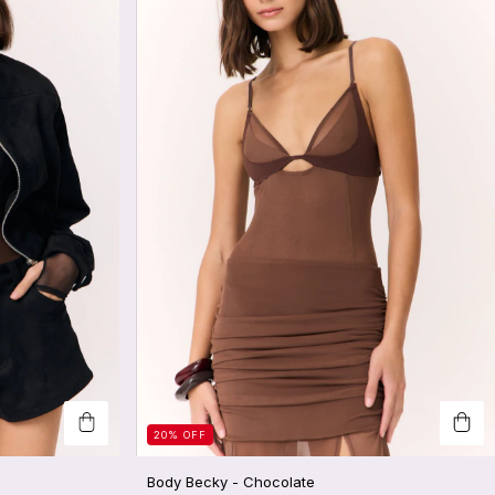
20
%
OFF
Body Becky - Chocolate