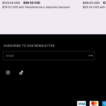
$123.24 USD
$98.59 USD
$88.03 USD
$
$78.87 USD
with
Transferencia o depósito bancario
$56.34 USD
with
SUBSCRIBE TO OUR NEWSLETTER